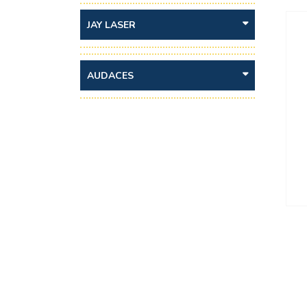
JAY LASER
AUDACES