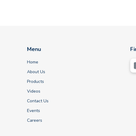
Menu
Fi
Home
About Us
Products
Videos
Contact Us
Events
Careers