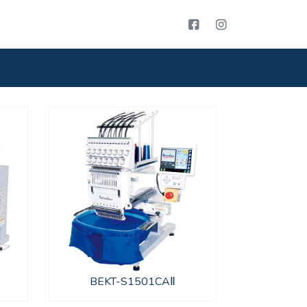
BEKT-S1501CAⅡ