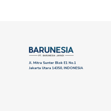
Jl. Mitra Sunter Blok E1 No.1
Jakarta Utara 14350, INDONESIA