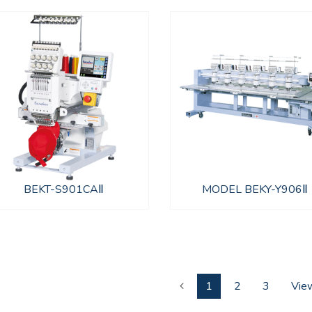
BEKT-S901CAⅡ
MODEL BEKY-Y906Ⅱ
1
2
3
View