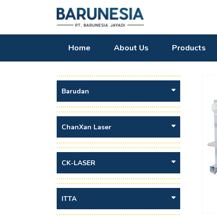
Home
About Us
Products
Barudan
ChanXan Laser
CK-LASER
ITTA