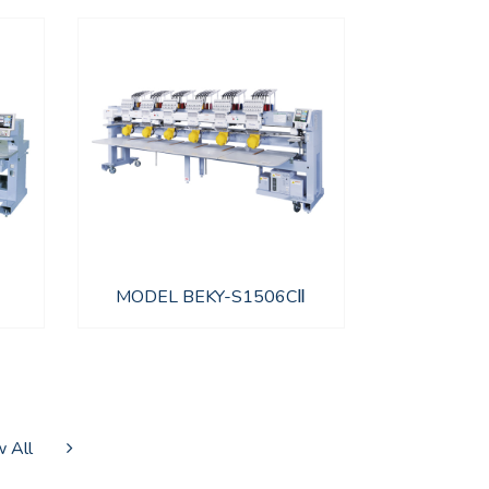
MODEL BEKY-S1506CⅡ
 All