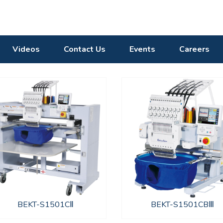
Videos
Contact Us
Events
Careers
BEKT-S1501CⅡ
BEKT-S1501CBⅢ