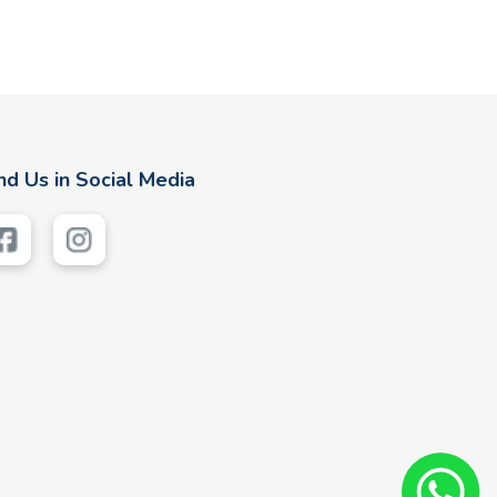
nd Us in Social Media